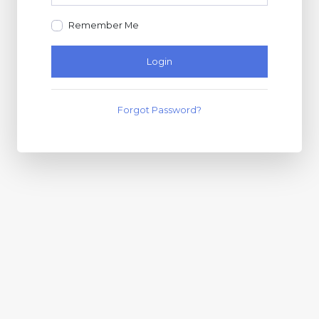
Remember Me
Login
Forgot Password?